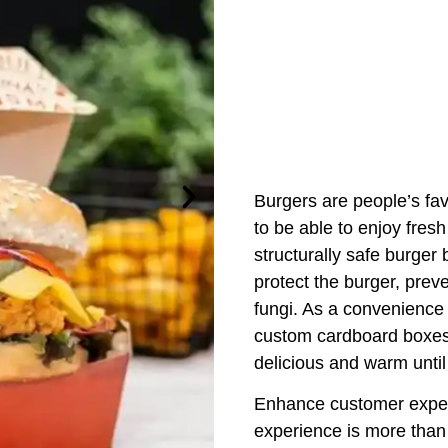
Burgers are people’s fa
to be able to enjoy fres
structurally safe burger
protect the burger, prev
fungi. As a convenience 
custom cardboard boxes 
delicious and warm unti
Enhance customer experi
experience is more than 