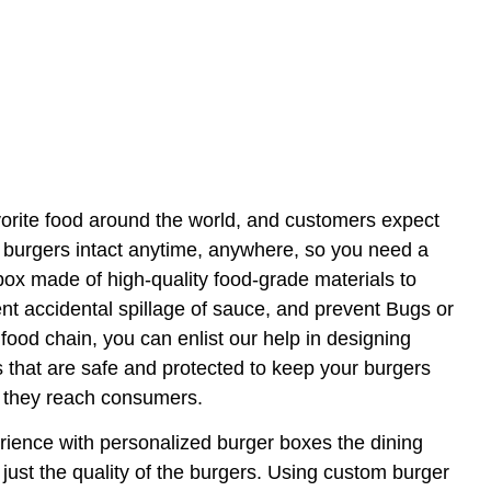
vorite food around the world, and customers expect
h burgers intact anytime, anywhere, so you need a
 box made of high-quality food-grade materials to
ent accidental spillage of sauce, and prevent Bugs or
food chain, you can enlist our help in designing
that are safe and protected to keep your burgers
l they reach consumers.
ence with personalized burger boxes the dining
just the quality of the burgers. Using custom burger