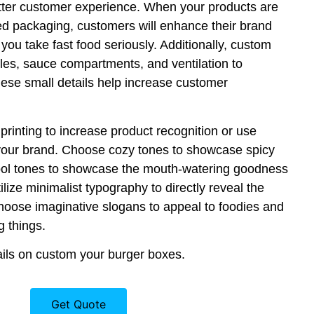
tter customer experience. When your products are
ed packaging, customers will enhance their brand
you take fast food seriously. Additionally, custom
es, sauce compartments, and ventilation to
hese small details help increase customer
rinting to increase product recognition or use
our brand. Choose cozy tones to showcase spicy
ool tones to showcase the mouth-watering goodness
tilize minimalist typography to directly reveal the
 choose imaginative slogans to appeal to foodies and
g things.
ils on custom your burger boxes.
Get Quote