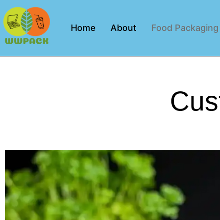
Home
About
Food Packaging
Cus