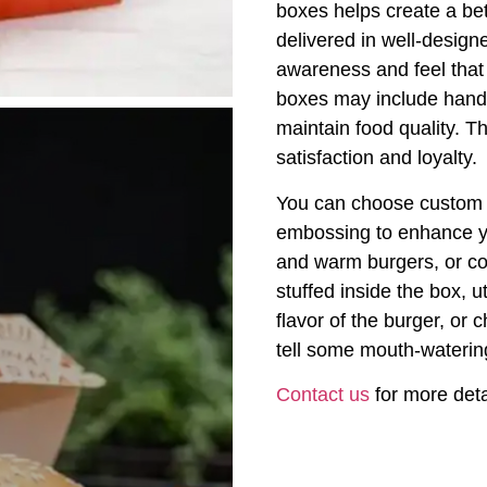
boxes helps create a be
delivered in well-design
awareness and feel that 
boxes may include handl
maintain food quality. T
satisfaction and loyalty.
You can choose custom p
embossing to enhance y
and warm burgers, or c
stuffed inside the box, u
flavor of the burger, or
tell some mouth-waterin
Contact us
for more deta