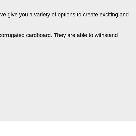
 We give you a variety of options to create exciting and
corrugated cardboard. They are able to withstand