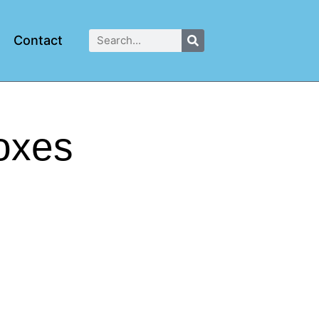
Contact
oxes