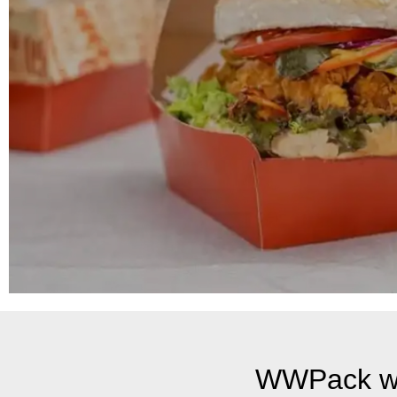
WWPack wi