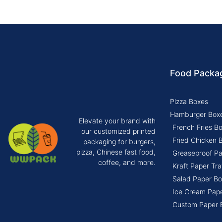
Food Packa
Pizza Boxes
Hamburger Box
Elevate your brand with
French Fries B
our customized printed
Fried Chicken 
packaging for burgers,
pizza, Chinese fast food,
Greaseproof P
coffee, and more.
Kraft Paper Tra
Salad Paper Bo
Ice Cream Pap
Custom Paper 