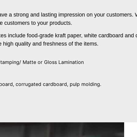
o leave a strong and lasting impression on your customers.
e customers to your products.
s include food-grade kraft paper, white cardboard and 
 high quality and freshness of the items.
Stamping/ Matte or Gloss Lamination
rdboard, corrugated cardboard, pulp molding.