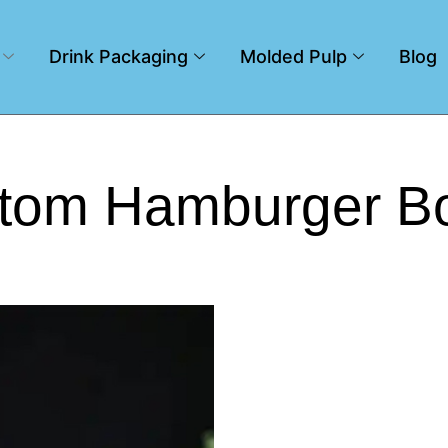
Drink Packaging
Molded Pulp
Blog
tom Hamburger B