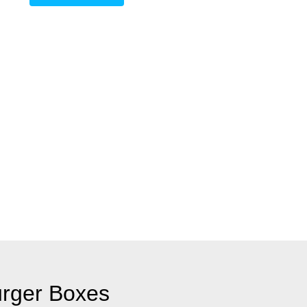
rger Boxes