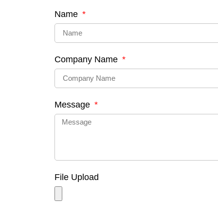
Name
Company Name
Message
File Upload