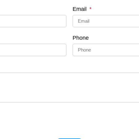
Email
Phone