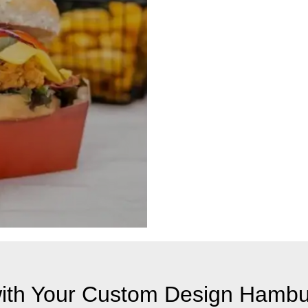
th Your Custom Design Hambu