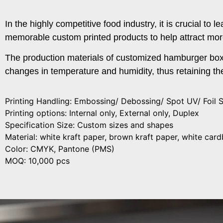
In the highly competitive food industry, it is crucial t
memorable custom printed products to help attract mor
The production materials of customized hamburger boxe
changes in temperature and humidity, thus retaining the
Printing Handling: Embossing/ Debossing/ Spot UV/ Foil 
Printing options: Internal only, External only, Duplex
Specification Size: Custom sizes and shapes
Material: white kraft paper, brown kraft paper, white ca
Color: CMYK, Pantone (PMS)
MOQ: 10,000 pcs