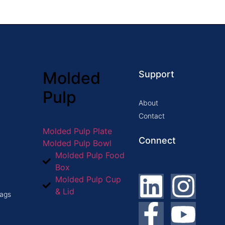
Molded
Support
Pulp
About
Contact
Molded Pulp Plate
Connect
Molded Pulp Bowl
Molded Pulp Food
Box
Molded Pulp Cup
& Lid
ags