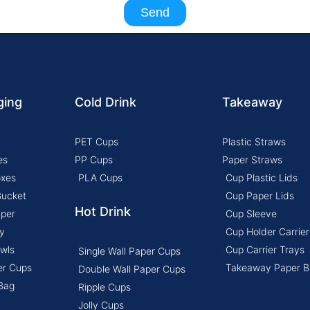
Send
ging
Cold Drink
Takeaway
PET Cups
Plastic Straws
es
PP Cups
Paper Straws
oxes
PLA Cups
Cup Plastic Lids
Bucket
Cup Paper Lids
Hot Drink
aper
Cup Sleeve
y
Cup Holder Carrier
wls
Cup Carrier Trays
Single Wall Paper Cups
er Cups
Takeaway Paper B
Double Wall Paper Cups
Bag
Ripple Cups
Jolly Cups